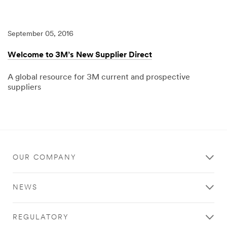
04/15/2025
3M
Standard
Payment
Terms
September 05, 2016
updated
to
Net
Welcome to 3M’s New Supplier Direct
120
A global resource for 3M current and prospective
suppliers
09/05/2016
Local
Welcome
to
3M’s
New
Supplier
Direct
OUR COMPANY
NEWS
REGULATORY