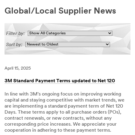
Global/Local Supplier News
Filter by:
Sort by:
April 15, 2025
3M Standard Payment Terms updated to Net 120
In line with 3M’s ongoing focus on improving working
capital and staying competitive with market trends, we
are implementing a standard payment term of Net 120
Days. These terms apply to all purchase orders (POs),
contract renewals, or new contracts, without any
corresponding price increases. We appreciate your
cooperation in adhering to these payment terms.