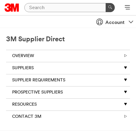
Account
3M Supplier Direct
OVERVIEW
SUPPLIERS
SUPPLIER REQUIREMENTS
PROSPECTIVE SUPPLIERS
RESOURCES
CONTACT 3M