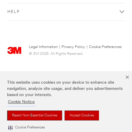
HELP
Legal Information
|
Privacy Policy
|
Cookie Preferences
© 3M 2026. All Rights Reserved.
This website uses cookies on your device to enhance site
navigation, analyze site usage, and deliver you advertisements
based on your interests.
Cookie Notice
The brands listed above are trademarks of 3M.
Reject Non-Essential Cookies
Accept Cookies
Cookie Preferences