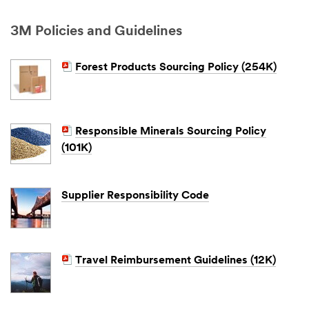
3M Policies and Guidelines
Forest Products Sourcing Policy (254K)
Responsible Minerals Sourcing Policy
(101K)
Supplier Responsibility Code
Travel Reimbursement Guidelines (12K)