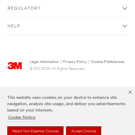
REGULATORY
HELP
Legal Information
|
Privacy Policy
|
Cookie Preferences
© 3M 2026. All Rights Reserved.
This website uses cookies on your device to enhance site
navigation, analyze site usage, and deliver you advertisements
based on your interests.
Cookie Notice
The brands listed above are trademarks of 3M.
Reject Non-Essential Cookies
Accept Cookies