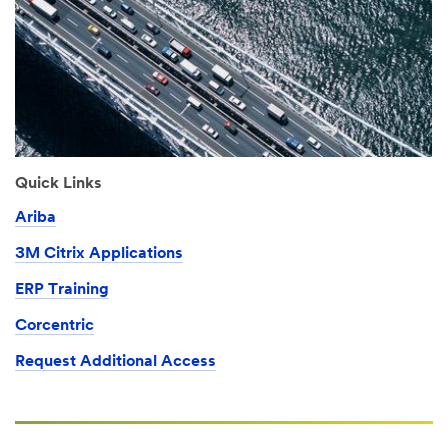
Quick Links
Ariba
3M Citrix Applications
ERP Training
Corcentric
Request Additional Access