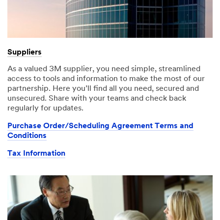
Suppliers
As a valued 3M supplier, you need simple, streamlined
access to tools and information to make the most of our
partnership. Here you’ll find all you need, secured and
unsecured. Share with your teams and check back
regularly for updates.
Purchase Order/Scheduling Agreement Terms and
Conditions
Tax Information