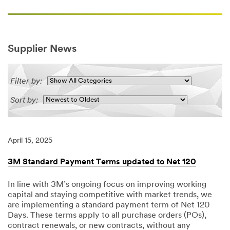
Supplier News
Filter by:
Sort by:
April 15, 2025
3M Standard Payment Terms updated to Net 120
In line with 3M’s ongoing focus on improving working
capital and staying competitive with market trends, we
are implementing a standard payment term of Net 120
Days. These terms apply to all purchase orders (POs),
contract renewals, or new contracts, without any