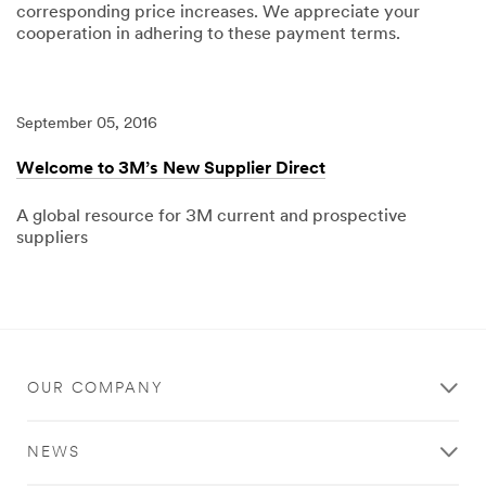
corresponding price increases. We appreciate your
cooperation in adhering to these payment terms.
04/15/2025
3M
Standard
Payment
Terms
September 05, 2016
updated
to
Net
Welcome to 3M’s New Supplier Direct
120
A global resource for 3M current and prospective
suppliers
09/05/2016
Local
Welcome
to
3M’s
New
Supplier
Direct
OUR COMPANY
NEWS