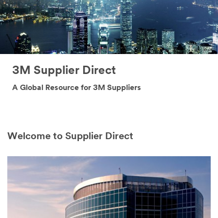
3M Supplier Direct
A Global Resource for 3M Suppliers
Welcome to Supplier Direct