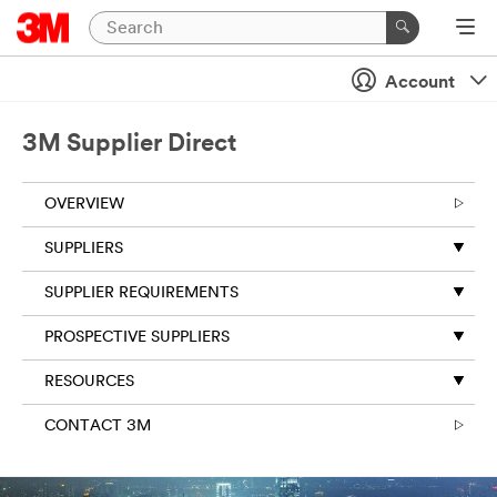
Account
3M Supplier Direct
OVERVIEW
SUPPLIERS
SUPPLIER REQUIREMENTS
PROSPECTIVE SUPPLIERS
RESOURCES
CONTACT 3M