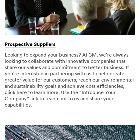
Prospective Suppliers
Looking to expand your business? At 3M, we’re always
looking to collaborate with innovative companies that
share our values and commitment to better business. If
you’re interested in partnering with us to help create
greater value for our customers, reach our environmental
and sustainability goals and achieve cost efficiencies,
click here to learn more. Use the “Introduce Your
Company” link to reach out to us and share your
capabilities.