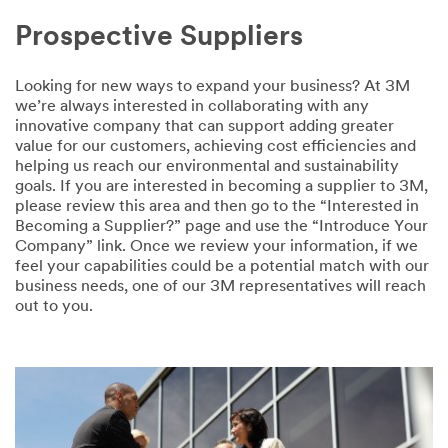
Prospective Suppliers
Looking for new ways to expand your business? At 3M
we’re always interested in collaborating with any
innovative company that can support adding greater
value for our customers, achieving cost efficiencies and
helping us reach our environmental and sustainability
goals. If you are interested in becoming a supplier to 3M,
please review this area and then go to the “Interested in
Becoming a Supplier?” page and use the “Introduce Your
Company” link. Once we review your information, if we
feel your capabilities could be a potential match with our
business needs, one of our 3M representatives will reach
out to you.