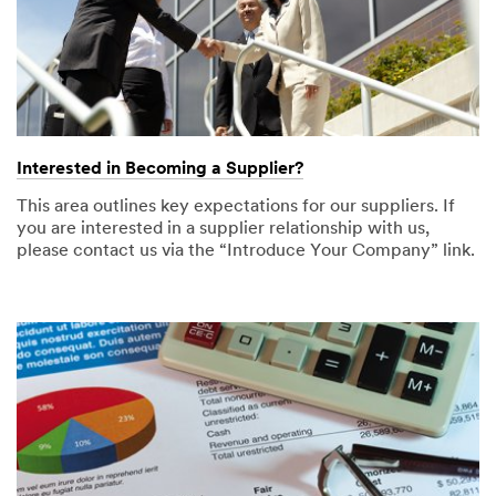
Interested in Becoming a Supplier?
This area outlines key expectations for our suppliers. If
you are interested in a supplier relationship with us,
please contact us via the “Introduce Your Company” link.