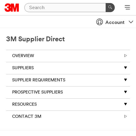
Account
3M Supplier Direct
OVERVIEW
SUPPLIERS
SUPPLIER REQUIREMENTS
PROSPECTIVE SUPPLIERS
RESOURCES
CONTACT 3M