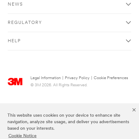
NEWS
REGULATORY
HELP
Legal Information
|
Privacy Policy
|
Cookie Preferences
© 3M 2026. All Rights Reserved.
This website uses cookies on your device to enhance site
navigation, analyze site usage, and deliver you advertisements
based on your interests.
Cookie Notice