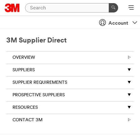
Account
3M Supplier Direct
OVERVIEW
SUPPLIERS
SUPPLIER REQUIREMENTS
PROSPECTIVE SUPPLIERS
RESOURCES
CONTACT 3M