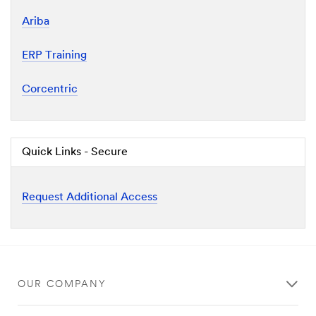
Ariba
ERP Training
Corcentric
Quick Links - Secure
Request Additional Access
OUR COMPANY