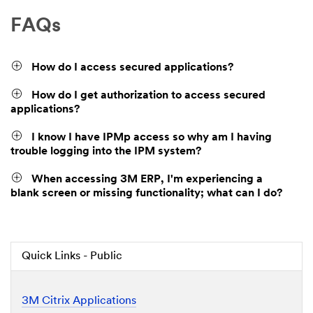
FAQs
How do I access secured applications?
How do I get authorization to access secured
applications?
I know I have IPMp access so why am I having
trouble logging into the IPM system?
When accessing 3M ERP, I'm experiencing a
blank screen or missing functionality; what can I do?
Quick Links - Public
3M Citrix Applications