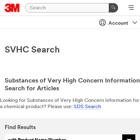
Account
SVHC Search
Substances of Very High Concern Information
Search for Articles
Looking for Substances of Very High Concern information for
a chemical product? Please use:
SDS Search
Find Results