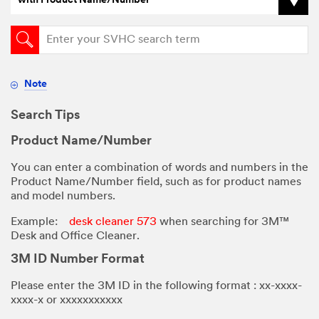
with Product Name/Number
Note
Search Tips
Product Name/Number
You can enter a combination of words and numbers in the
Product Name/Number field, such as for product names
and model numbers.
Example:
desk cleaner 573
when searching for 3M™
Desk and Office Cleaner.
3M ID Number Format
Please enter the 3M ID in the following format : xx-xxxx-
xxxx-x or
xxxxxxxxxxx