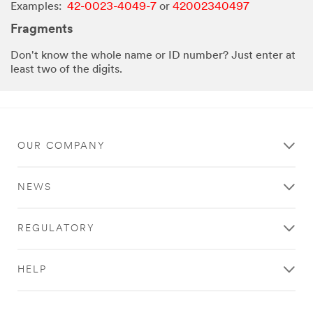
Examples:
42-0023-4049-7
or
42002340497
Fragments
Don't know the whole name or ID number? Just enter at
least two of the digits.
OUR COMPANY
NEWS
REGULATORY
HELP