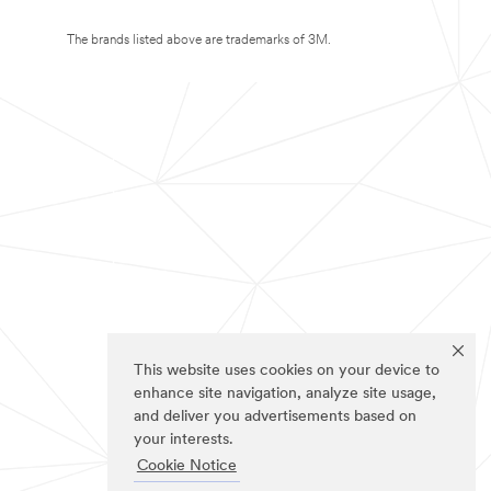
The brands listed above are trademarks of 3M.
This website uses cookies on your device to
enhance site navigation, analyze site usage,
and deliver you advertisements based on
your interests.
Cookie Notice