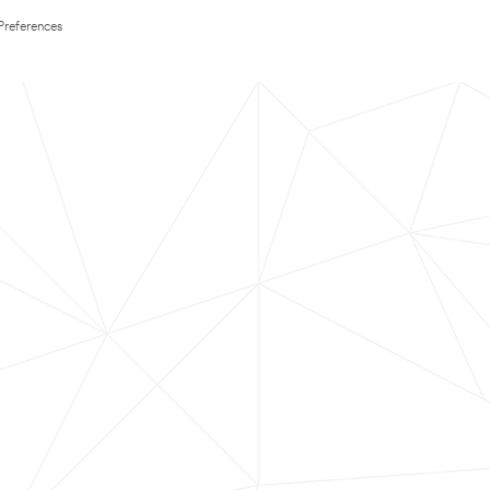
Preferences