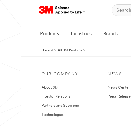
Products
Industries
Brands
Ireland
All 3M Products
OUR COMPANY
NEWS
About 3M
News Center
Investor Relations
Press Release
Partners and Suppliers
Technologies