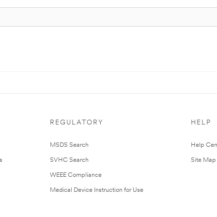
REGULATORY
HELP
MSDS Search
Help Cen
s
SVHC Search
Site Map
WEEE Compliance
Medical Device Instruction for Use