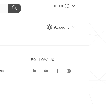
IE - EN
Account
FOLLOW US
tre