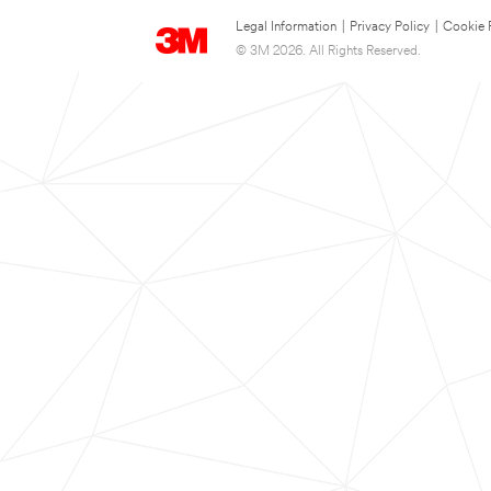
Legal Information
|
Privacy Policy
|
Cookie 
© 3M 2026. All Rights Reserved.