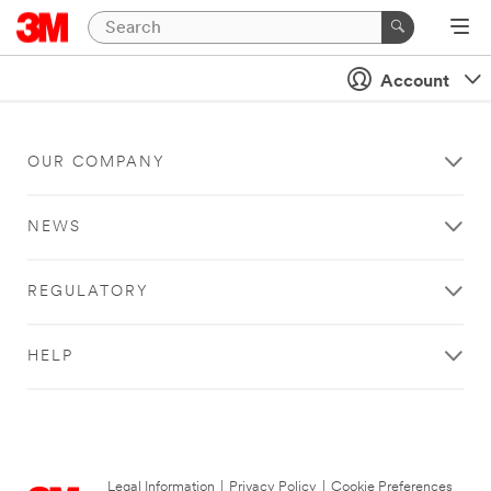
Account
OUR COMPANY
NEWS
REGULATORY
HELP
Legal Information
|
Privacy Policy
|
Cookie Preferences