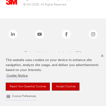
© 3M 2026. All Rights Reserved.
The brands listed above are trademarks of 3M.
This website uses cookies on your device to enhance site
navigation, analyze site usage, and deliver you advertisements
based on your interests.
Cookie Notice
Reject Non-Essential Cookies
Accept Cookies
Cookie Preferences