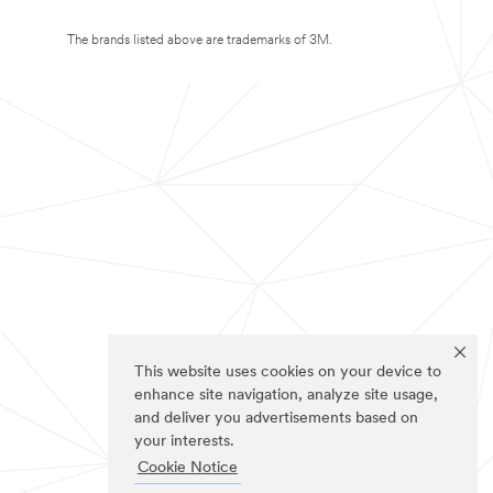
The brands listed above are trademarks of 3M.
This website uses cookies on your device to
enhance site navigation, analyze site usage,
and deliver you advertisements based on
your interests.
Cookie Notice