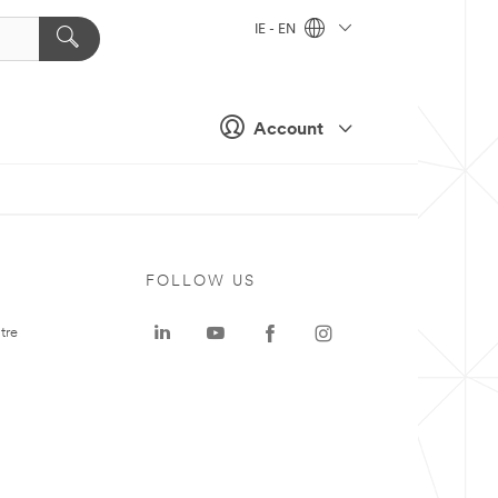
IE - EN
Account
FOLLOW US
tre