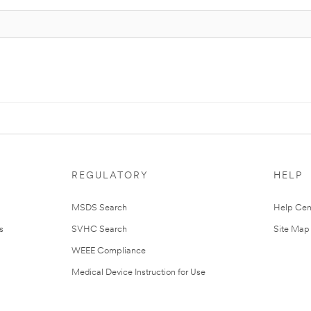
REGULATORY
HELP
MSDS Search
Help Cen
s
SVHC Search
Site Map
WEEE Compliance
Medical Device Instruction for Use