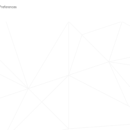
Preferences