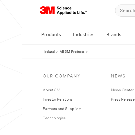
Products
Industries
Brands
Ireland
All 3M Products
OUR COMPANY
NEWS
About 3M
News Center
Investor Relations
Press Release
Partners and Suppliers
Technologies