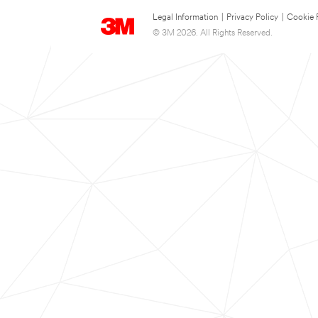
Legal Information
|
Privacy Policy
|
Cookie 
© 3M 2026. All Rights Reserved.