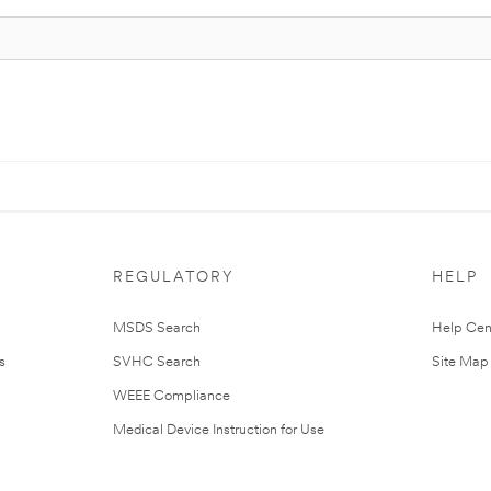
REGULATORY
HELP
MSDS Search
Help Cen
s
SVHC Search
Site Map
WEEE Compliance
Medical Device Instruction for Use