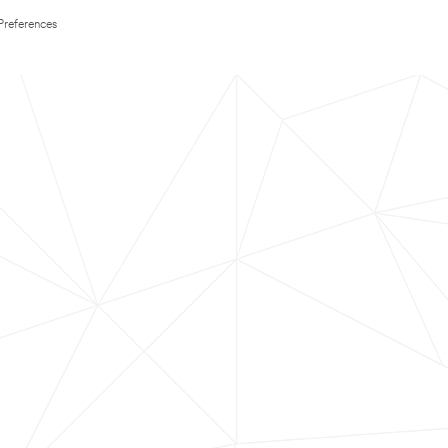
Preferences