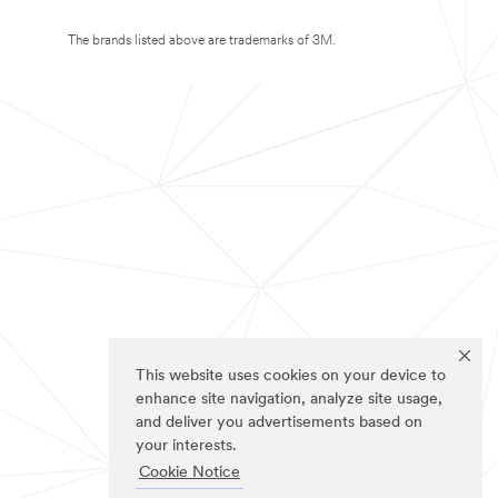
The brands listed above are trademarks of 3M.
This website uses cookies on your device to
enhance site navigation, analyze site usage,
and deliver you advertisements based on
your interests.
Cookie Notice