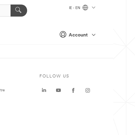
IE - EN
Account
FOLLOW US
tre