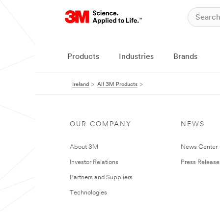
Products
Industries
Brands
Ireland
All 3M Products
OUR COMPANY
NEWS
About 3M
News Center
Investor Relations
Press Release
Partners and Suppliers
Technologies