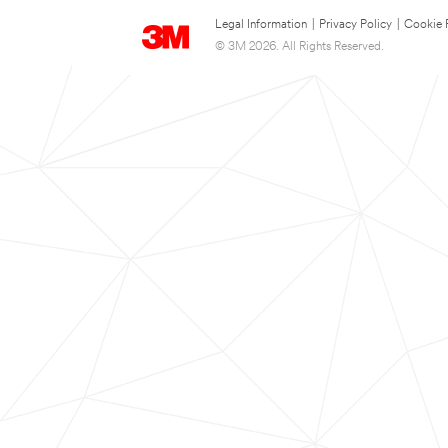
Legal Information
|
Privacy Policy
|
Cookie 
© 3M 2026. All Rights Reserved.