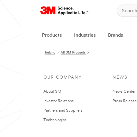
Products
Industries
Brands
Ireland
All 3M Products
OUR COMPANY
NEWS
About 3M
News Center
Investor Relations
Press Release
Partners and Suppliers
Technologies