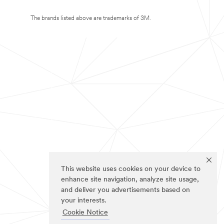
The brands listed above are trademarks of 3M.
This website uses cookies on your device to
enhance site navigation, analyze site usage,
and deliver you advertisements based on
your interests.
Cookie Notice