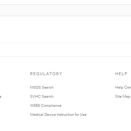
REGULATORY
HELP
MSDS Search
Help Cen
s
SVHC Search
Site Map
WEEE Compliance
Medical Device Instruction for Use