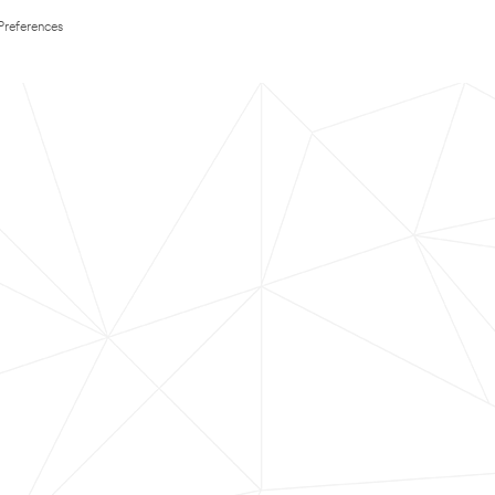
Preferences