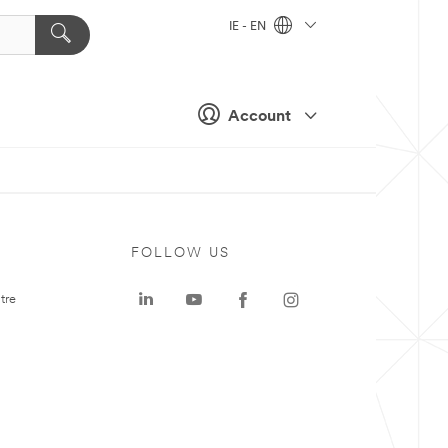
IE - EN
Account
FOLLOW US
tre