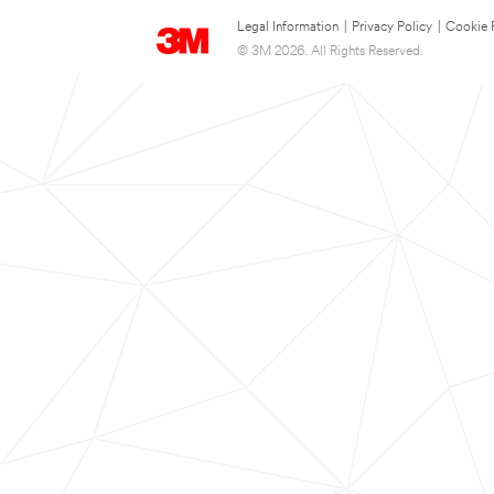
Legal Information
|
Privacy Policy
|
Cookie 
© 3M 2026. All Rights Reserved.