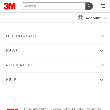
Account
OUR COMPANY
NEWS
REGULATORY
HELP
Legal Information
|
Privacy Policy
|
Cookie Preferences