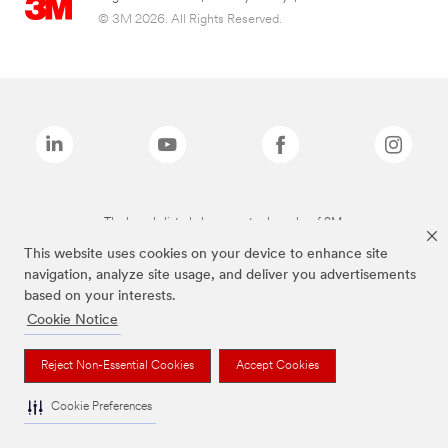
© 3M 2026. All Rights Reserved.
The brands listed above are trademarks of 3M.
This website uses cookies on your device to enhance site
navigation, analyze site usage, and deliver you advertisements
based on your interests.
Cookie Notice
Reject Non-Essential Cookies
Accept Cookies
Cookie Preferences