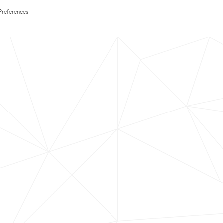
Preferences