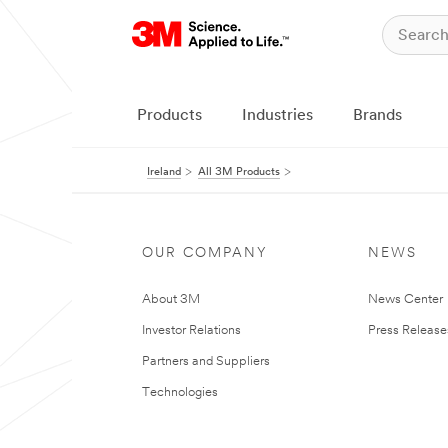
Products
Industries
Brands
Ireland
All 3M Products
OUR COMPANY
NEWS
About 3M
News Center
Investor Relations
Press Release
Partners and Suppliers
Technologies