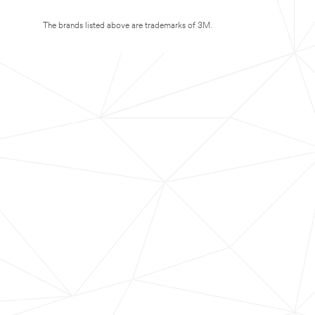
The brands listed above are trademarks of 3M.