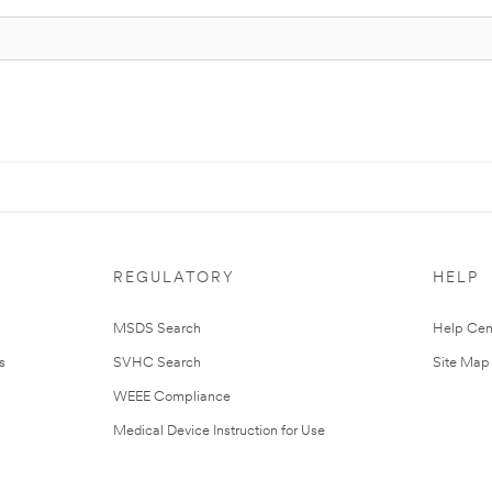
REGULATORY
HELP
MSDS Search
Help Cen
s
SVHC Search
Site Map
WEEE Compliance
Medical Device Instruction for Use