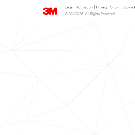
Legal Information
|
Privacy Policy
|
Cookie 
© 3M 2026. All Rights Reserved.