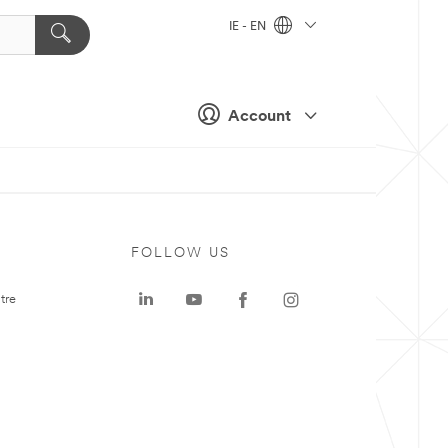
IE - EN
Account
FOLLOW US
tre