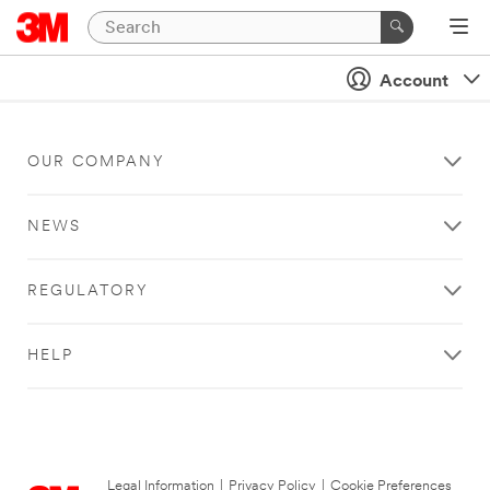
Account
OUR COMPANY
NEWS
REGULATORY
HELP
Legal Information
|
Privacy Policy
|
Cookie Preferences