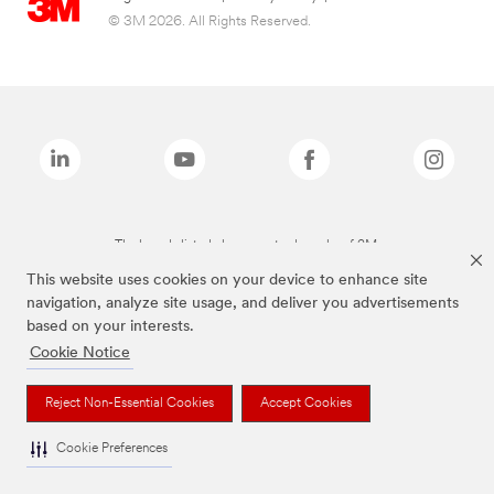
© 3M 2026. All Rights Reserved.
The brands listed above are trademarks of 3M.
This website uses cookies on your device to enhance site
navigation, analyze site usage, and deliver you advertisements
based on your interests.
Cookie Notice
Reject Non-Essential Cookies
Accept Cookies
Cookie Preferences