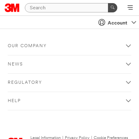
Account
OUR COMPANY
NEWS
REGULATORY
HELP
Legal Information
|
Privacy Policy
|
Cookie Preferences