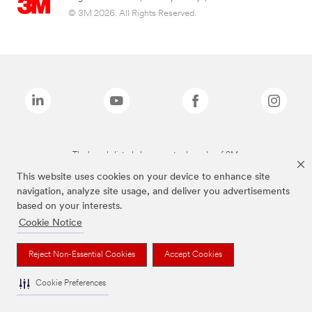
© 3M 2026. All Rights Reserved.
The brands listed above are trademarks of 3M.
This website uses cookies on your device to enhance site
navigation, analyze site usage, and deliver you advertisements
based on your interests.
Cookie Notice
Reject Non-Essential Cookies
Accept Cookies
Cookie Preferences