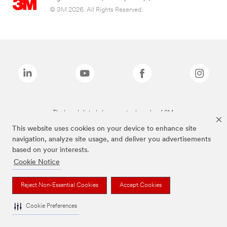
© 3M 2026. All Rights Reserved.
The brands listed above are trademarks of 3M.
This website uses cookies on your device to enhance site
navigation, analyze site usage, and deliver you advertisements
based on your interests.
Cookie Notice
Reject Non-Essential Cookies
Accept Cookies
Cookie Preferences