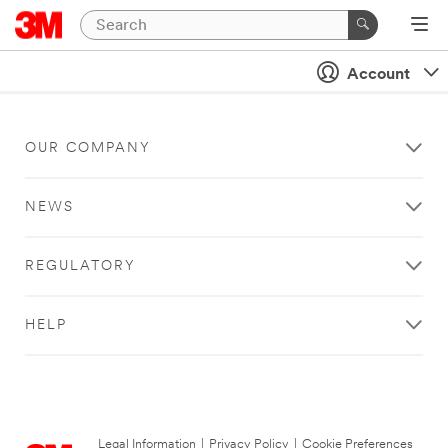
Account
OUR COMPANY
NEWS
REGULATORY
HELP
Legal Information
|
Privacy Policy
|
Cookie Preferences