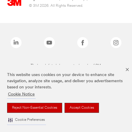
© 3M 2026. All Rights Reserved.
The brands listed above are trademarks of 3M.
This website uses cookies on your device to enhance site
navigation, analyze site usage, and deliver you advertisements
based on your interests.
Cookie Notice
Reject Non-Essential Cookies
Accept Cookies
Cookie Preferences