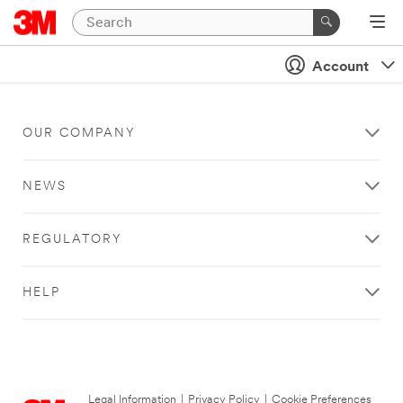
Account
OUR COMPANY
NEWS
REGULATORY
HELP
Legal Information
|
Privacy Policy
|
Cookie Preferences