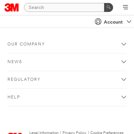
Account
OUR COMPANY
NEWS
REGULATORY
HELP
Legal Information
|
Privacy Policy
|
Cookie Preferences