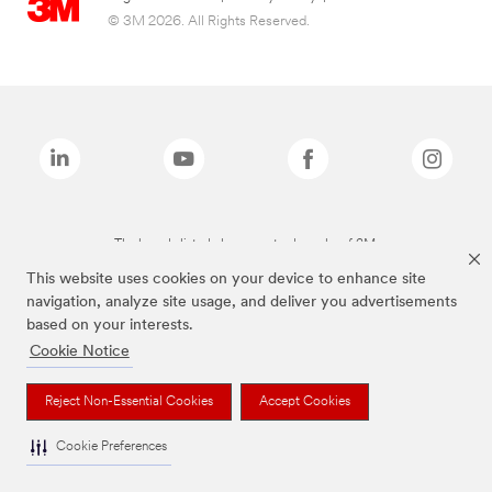
© 3M 2026. All Rights Reserved.
The brands listed above are trademarks of 3M.
This website uses cookies on your device to enhance site
navigation, analyze site usage, and deliver you advertisements
based on your interests.
Cookie Notice
Reject Non-Essential Cookies
Accept Cookies
Cookie Preferences