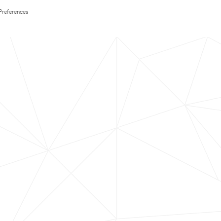
Preferences