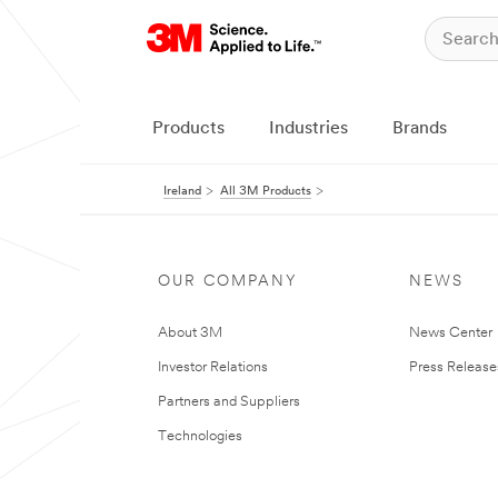
Products
Industries
Brands
Ireland
All 3M Products
OUR COMPANY
NEWS
About 3M
News Center
Investor Relations
Press Release
Partners and Suppliers
Technologies