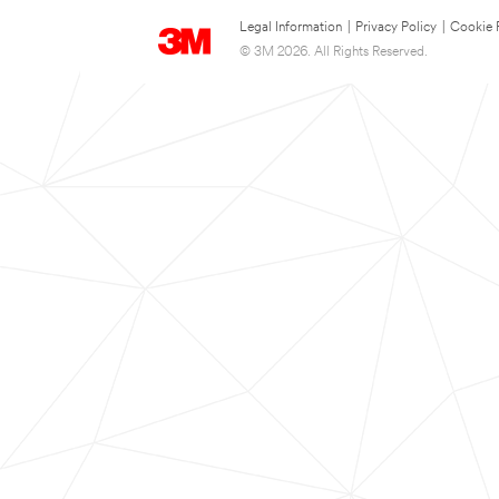
Legal Information
|
Privacy Policy
|
Cookie 
© 3M 2026. All Rights Reserved.