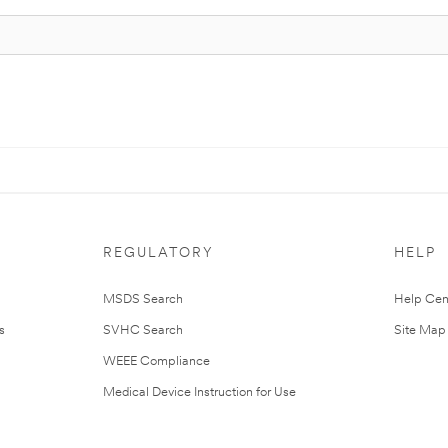
REGULATORY
HELP
MSDS Search
Help Cen
s
SVHC Search
Site Map
WEEE Compliance
Medical Device Instruction for Use