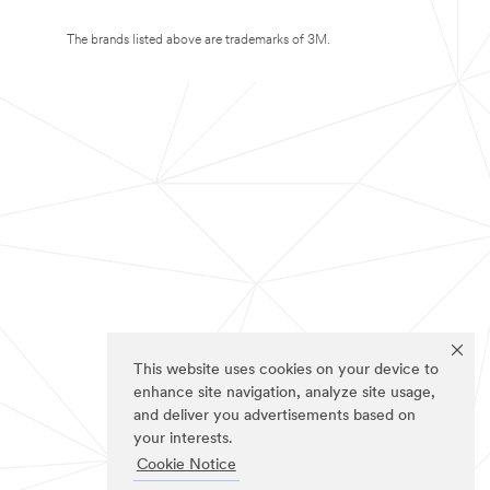
The brands listed above are trademarks of 3M.
This website uses cookies on your device to
enhance site navigation, analyze site usage,
and deliver you advertisements based on
your interests.
Cookie Notice