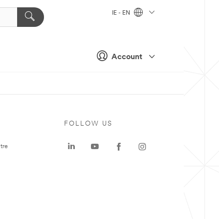
IE - EN
Account
FOLLOW US
tre