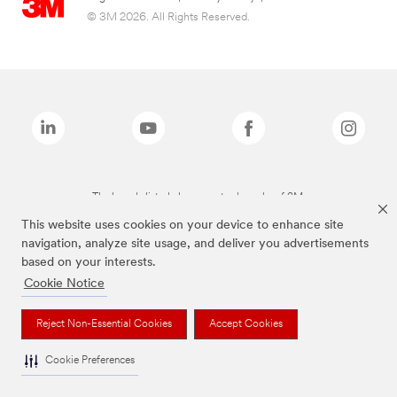
© 3M 2026. All Rights Reserved.
The brands listed above are trademarks of 3M.
This website uses cookies on your device to enhance site
navigation, analyze site usage, and deliver you advertisements
based on your interests.
Cookie Notice
Reject Non-Essential Cookies
Accept Cookies
Cookie Preferences