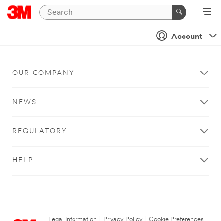
Account
OUR COMPANY
NEWS
REGULATORY
HELP
Legal Information
|
Privacy Policy
|
Cookie Preferences