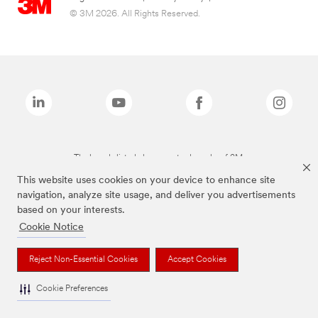
© 3M 2026. All Rights Reserved.
The brands listed above are trademarks of 3M.
This website uses cookies on your device to enhance site
navigation, analyze site usage, and deliver you advertisements
based on your interests.
Cookie Notice
Reject Non-Essential Cookies
Accept Cookies
Cookie Preferences