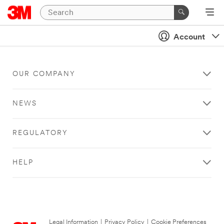
Account
OUR COMPANY
NEWS
REGULATORY
HELP
Legal Information
|
Privacy Policy
|
Cookie Preferences