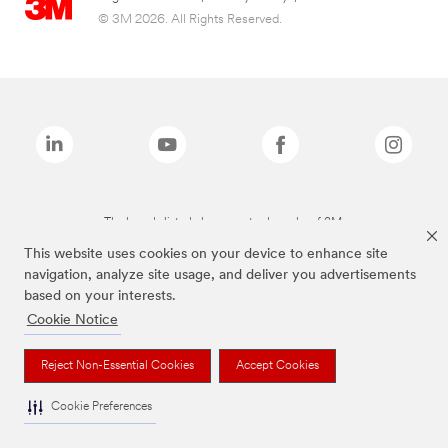
© 3M 2026. All Rights Reserved.
The brands listed above are trademarks of 3M.
This website uses cookies on your device to enhance site
navigation, analyze site usage, and deliver you advertisements
based on your interests.
Cookie Notice
Reject Non-Essential Cookies
Accept Cookies
Cookie Preferences