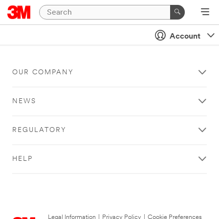
Account
OUR COMPANY
NEWS
REGULATORY
HELP
Legal Information
|
Privacy Policy
|
Cookie Preferences