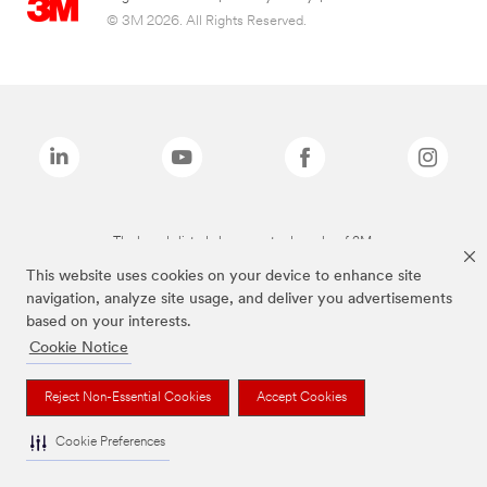
© 3M 2026. All Rights Reserved.
The brands listed above are trademarks of 3M.
This website uses cookies on your device to enhance site
navigation, analyze site usage, and deliver you advertisements
based on your interests.
Cookie Notice
Reject Non-Essential Cookies
Accept Cookies
Cookie Preferences