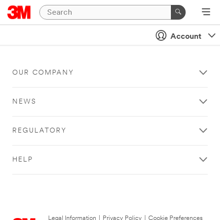
Account
OUR COMPANY
NEWS
REGULATORY
HELP
Legal Information
|
Privacy Policy
|
Cookie Preferences