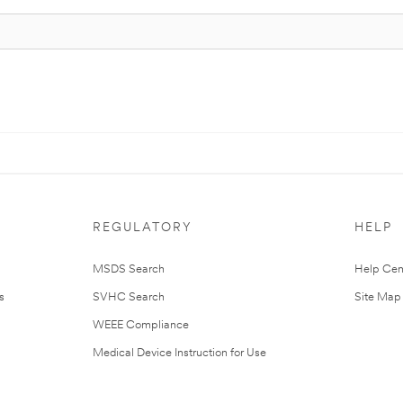
REGULATORY
HELP
MSDS Search
Help Cen
s
SVHC Search
Site Map
WEEE Compliance
Medical Device Instruction for Use