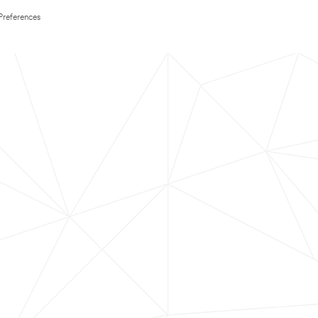
Preferences