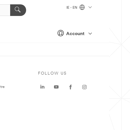
IE - EN
Account
FOLLOW US
tre