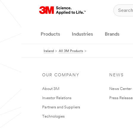
Products
Industries
Brands
Ireland
All 3M Products
OUR COMPANY
NEWS
About 3M
News Center
Investor Relations
Press Release
Partners and Suppliers
Technologies