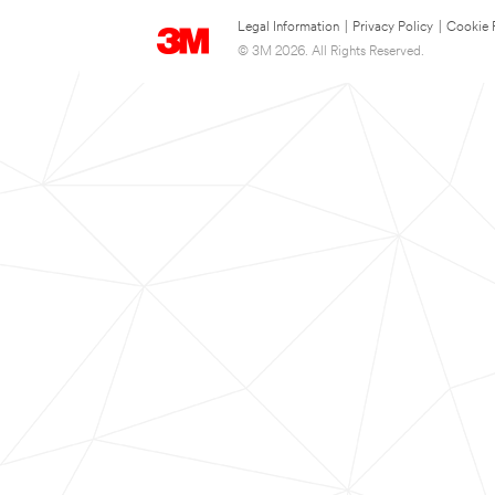
Legal Information
|
Privacy Policy
|
Cookie 
© 3M 2026. All Rights Reserved.