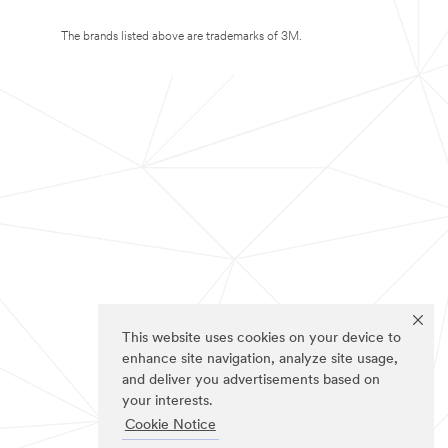
The brands listed above are trademarks of 3M.
This website uses cookies on your device to
enhance site navigation, analyze site usage,
and deliver you advertisements based on
your interests.
Cookie Notice