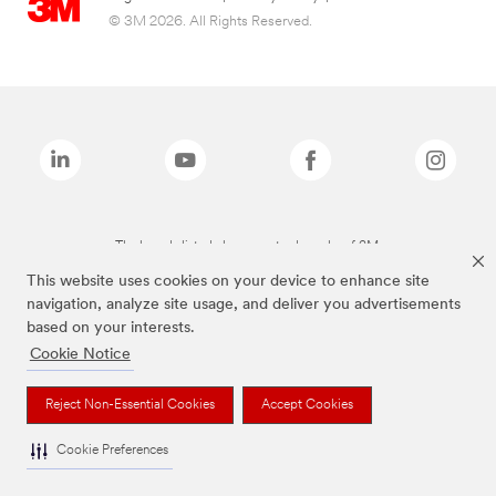
© 3M 2026. All Rights Reserved.
The brands listed above are trademarks of 3M.
This website uses cookies on your device to enhance site
navigation, analyze site usage, and deliver you advertisements
based on your interests.
Cookie Notice
Reject Non-Essential Cookies
Accept Cookies
Cookie Preferences