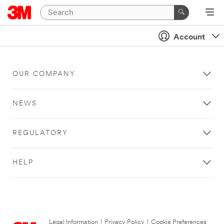
Account
OUR COMPANY
NEWS
REGULATORY
HELP
Legal Information
|
Privacy Policy
|
Cookie Preferences