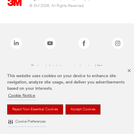
© 3M 2026. All Rights Reserved.
The brands listed above are trademarks of 3M.
This website uses cookies on your device to enhance site
navigation, analyze site usage, and deliver you advertisements
based on your interests.
Cookie Notice
Reject Non-Essential Cookies
Accept Cookies
Cookie Preferences