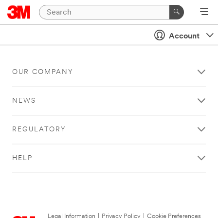
Account
OUR COMPANY
NEWS
REGULATORY
HELP
Legal Information
|
Privacy Policy
|
Cookie Preferences