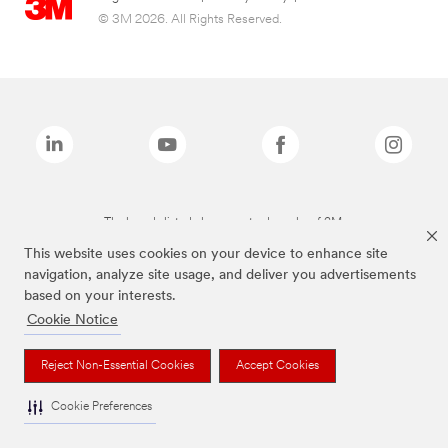
© 3M 2026. All Rights Reserved.
The brands listed above are trademarks of 3M.
This website uses cookies on your device to enhance site
navigation, analyze site usage, and deliver you advertisements
based on your interests.
Cookie Notice
Reject Non-Essential Cookies
Accept Cookies
Cookie Preferences