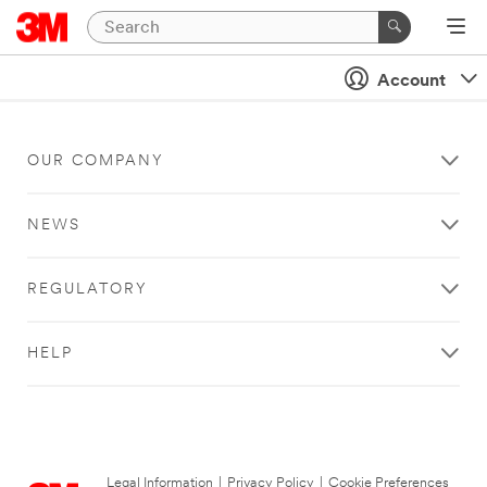
Account
OUR COMPANY
NEWS
REGULATORY
HELP
Legal Information
|
Privacy Policy
|
Cookie Preferences