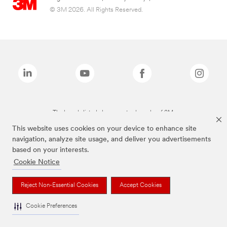
© 3M 2026. All Rights Reserved.
The brands listed above are trademarks of 3M.
This website uses cookies on your device to enhance site
navigation, analyze site usage, and deliver you advertisements
based on your interests.
Cookie Notice
Reject Non-Essential Cookies
Accept Cookies
Cookie Preferences