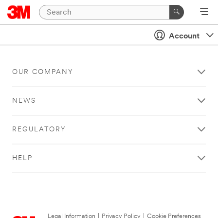
Account
OUR COMPANY
NEWS
REGULATORY
HELP
Legal Information
|
Privacy Policy
|
Cookie Preferences