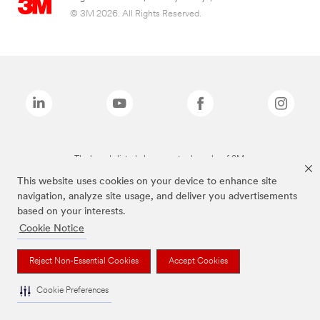
© 3M 2026. All Rights Reserved.
The brands listed above are trademarks of 3M.
This website uses cookies on your device to enhance site
navigation, analyze site usage, and deliver you advertisements
based on your interests.
Cookie Notice
Reject Non-Essential Cookies
Accept Cookies
Cookie Preferences