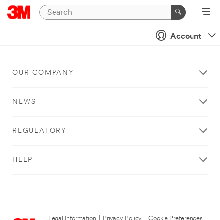
Account
OUR COMPANY
NEWS
REGULATORY
HELP
Legal Information
|
Privacy Policy
|
Cookie Preferences