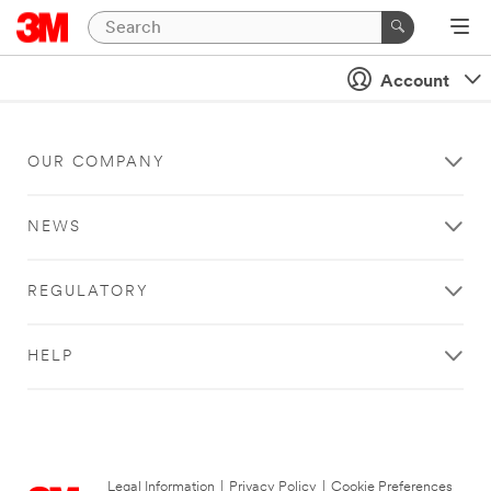
Account
OUR COMPANY
NEWS
REGULATORY
HELP
Legal Information
|
Privacy Policy
|
Cookie Preferences