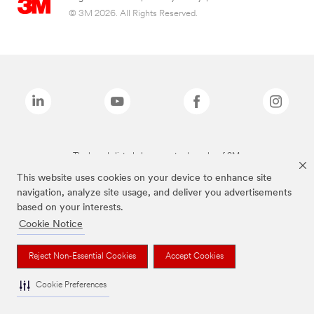
© 3M 2026. All Rights Reserved.
The brands listed above are trademarks of 3M.
This website uses cookies on your device to enhance site
navigation, analyze site usage, and deliver you advertisements
based on your interests.
Cookie Notice
Reject Non-Essential Cookies
Accept Cookies
Cookie Preferences