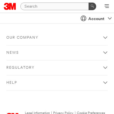
Account
OUR COMPANY
NEWS
REGULATORY
HELP
Legal Information
|
Privacy Policy
|
Cookie Preferences