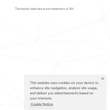
The brands listed above are trademarks of 3M.
This website uses cookies on your device to
enhance site navigation, analyze site usage,
and deliver you advertisements based on
your interests.
Cookie Notice