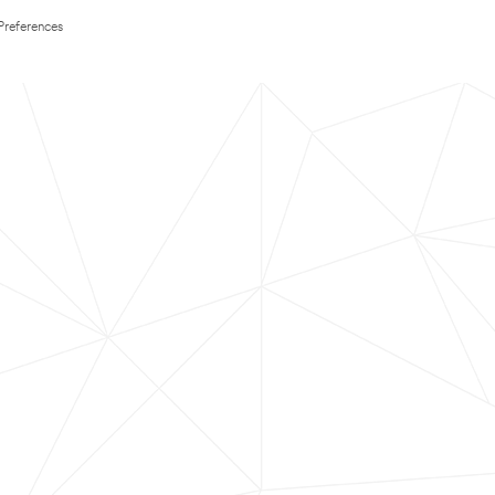
Preferences