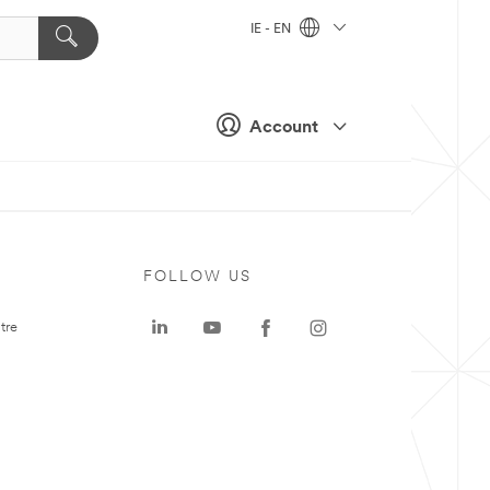
IE - EN
Account
FOLLOW US
tre