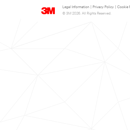
Legal Information
|
Privacy Policy
|
Cookie 
© 3M 2026. All Rights Reserved.