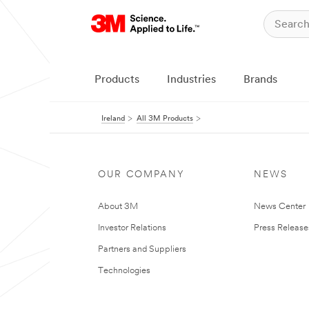
Products
Industries
Brands
Ireland
All 3M Products
OUR COMPANY
NEWS
About 3M
News Center
Investor Relations
Press Release
Partners and Suppliers
Technologies