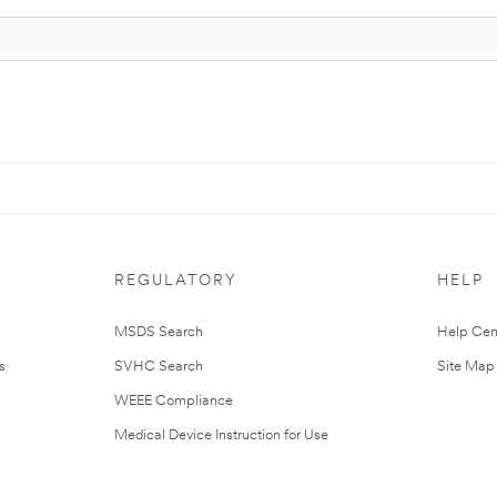
REGULATORY
HELP
MSDS Search
Help Cen
s
SVHC Search
Site Map
WEEE Compliance
Medical Device Instruction for Use