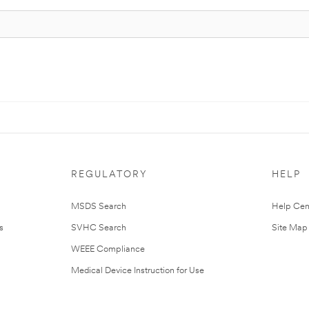
REGULATORY
HELP
MSDS Search
Help Cen
s
SVHC Search
Site Map
WEEE Compliance
Medical Device Instruction for Use