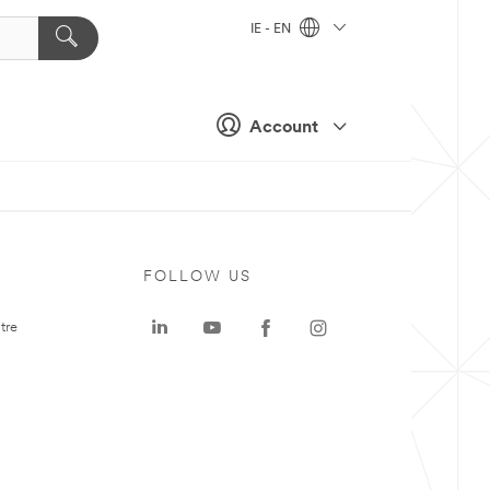
IE - EN
Account
FOLLOW US
tre