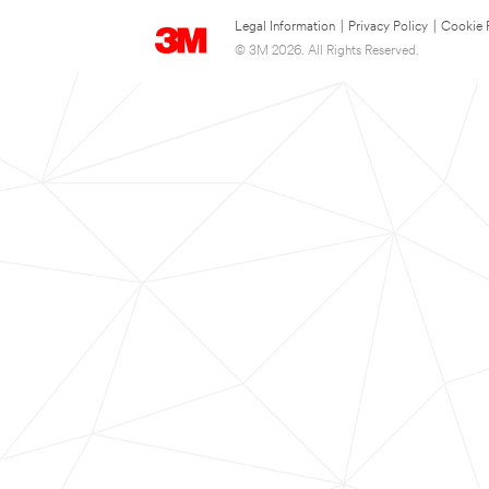
Legal Information
|
Privacy Policy
|
Cookie 
© 3M 2026. All Rights Reserved.