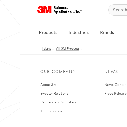
Products
Industries
Brands
Ireland
All 3M Products
OUR COMPANY
NEWS
About 3M
News Center
Investor Relations
Press Release
Partners and Suppliers
Technologies