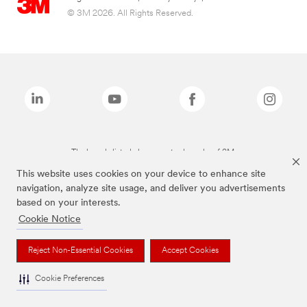
© 3M 2026. All Rights Reserved.
The brands listed above are trademarks of 3M.
This website uses cookies on your device to enhance site
navigation, analyze site usage, and deliver you advertisements
based on your interests.
Cookie Notice
Reject Non-Essential Cookies
Accept Cookies
Cookie Preferences