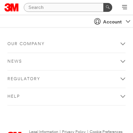
Account
OUR COMPANY
NEWS
REGULATORY
HELP
Legal Information
|
Privacy Policy
|
Cookie Preferences