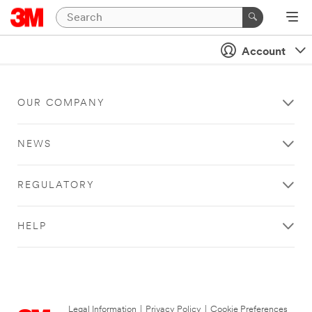
Account
OUR COMPANY
NEWS
REGULATORY
HELP
Legal Information
|
Privacy Policy
|
Cookie Preferences