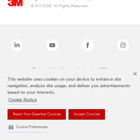
© 3M 2026. All Rights Reserved.
The brands listed above are trademarks of 3M.
This website uses cookies on your device to enhance site
navigation, analyze site usage, and deliver you advertisements
based on your interests.
Cookie Notice
Reject Non-Essential Cookies
Accept Cookies
Cookie Preferences