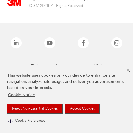
© 3M 2026. All Rights Reserved.
The brands listed above are trademarks of 3M.
This website uses cookies on your device to enhance site
navigation, analyze site usage, and deliver you advertisements
based on your interests.
Cookie Notice
Reject Non-Essential Cookies
Accept Cookies
Cookie Preferences