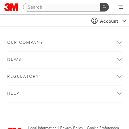
Account
OUR COMPANY
NEWS
REGULATORY
HELP
Legal Information
|
Privacy Policy
|
Cookie Preferences