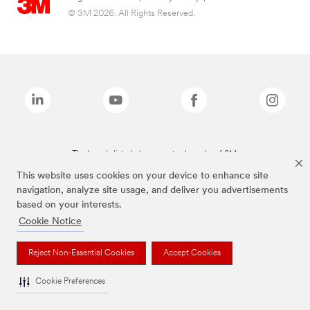
© 3M 2026. All Rights Reserved.
The brands listed above are trademarks of 3M.
This website uses cookies on your device to enhance site
navigation, analyze site usage, and deliver you advertisements
based on your interests.
Cookie Notice
Reject Non-Essential Cookies
Accept Cookies
Cookie Preferences