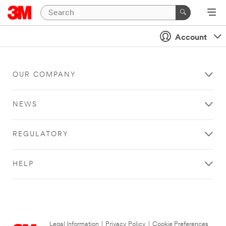
Account
OUR COMPANY
NEWS
REGULATORY
HELP
Legal Information
|
Privacy Policy
|
Cookie Preferences