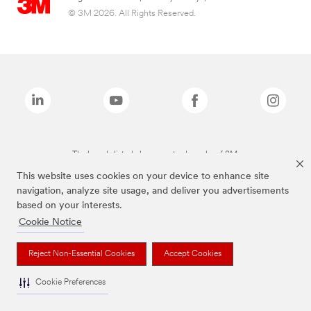
© 3M 2026. All Rights Reserved.
The brands listed above are trademarks of 3M.
This website uses cookies on your device to enhance site
navigation, analyze site usage, and deliver you advertisements
based on your interests.
Cookie Notice
Reject Non-Essential Cookies
Accept Cookies
Cookie Preferences