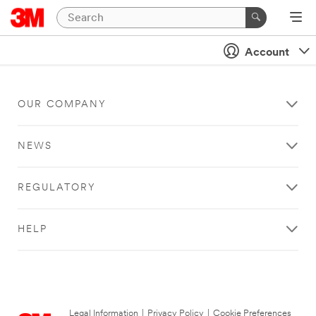
Account
OUR COMPANY
NEWS
REGULATORY
HELP
Legal Information
|
Privacy Policy
|
Cookie Preferences