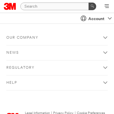
Account
OUR COMPANY
NEWS
REGULATORY
HELP
Legal Information
|
Privacy Policy
|
Cookie Preferences