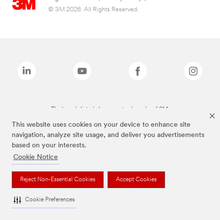
© 3M 2026. All Rights Reserved.
The brands listed above are trademarks of 3M.
This website uses cookies on your device to enhance site
navigation, analyze site usage, and deliver you advertisements
based on your interests.
Cookie Notice
Reject Non-Essential Cookies
Accept Cookies
Cookie Preferences