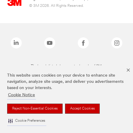
© 3M 2026. All Rights Reserved.
The brands listed above are trademarks of 3M.
This website uses cookies on your device to enhance site
navigation, analyze site usage, and deliver you advertisements
based on your interests.
Cookie Notice
Reject Non-Essential Cookies
Accept Cookies
Cookie Preferences