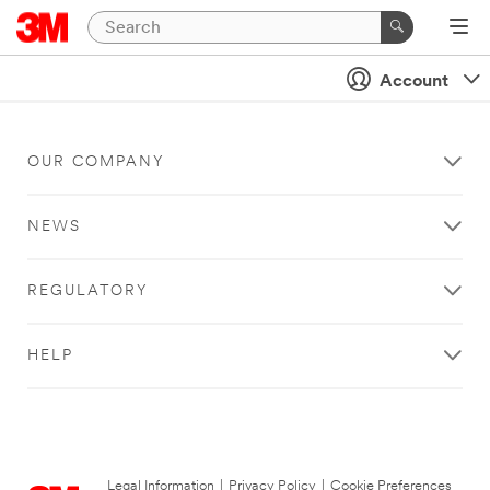
Account
OUR COMPANY
NEWS
REGULATORY
HELP
Legal Information
|
Privacy Policy
|
Cookie Preferences