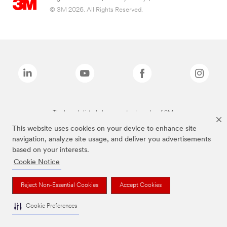
© 3M 2026. All Rights Reserved.
The brands listed above are trademarks of 3M.
This website uses cookies on your device to enhance site
navigation, analyze site usage, and deliver you advertisements
based on your interests.
Cookie Notice
Reject Non-Essential Cookies
Accept Cookies
Cookie Preferences