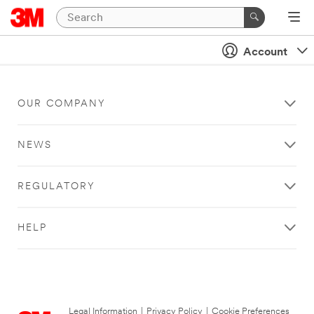
Account
OUR COMPANY
NEWS
REGULATORY
HELP
Legal Information
|
Privacy Policy
|
Cookie Preferences