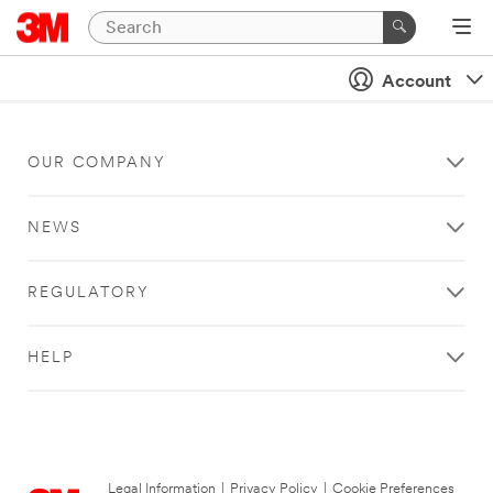
Account
OUR COMPANY
NEWS
REGULATORY
HELP
Legal Information
|
Privacy Policy
|
Cookie Preferences