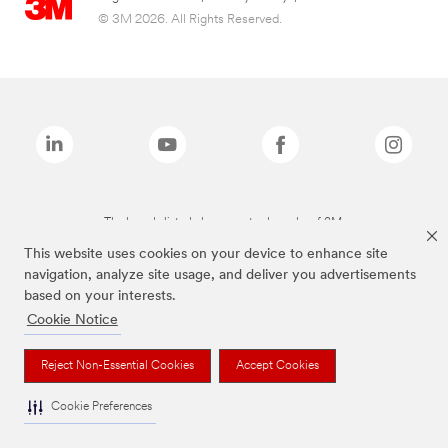
© 3M 2026. All Rights Reserved.
The brands listed above are trademarks of 3M.
This website uses cookies on your device to enhance site
navigation, analyze site usage, and deliver you advertisements
based on your interests.
Cookie Notice
Reject Non-Essential Cookies
Accept Cookies
Cookie Preferences