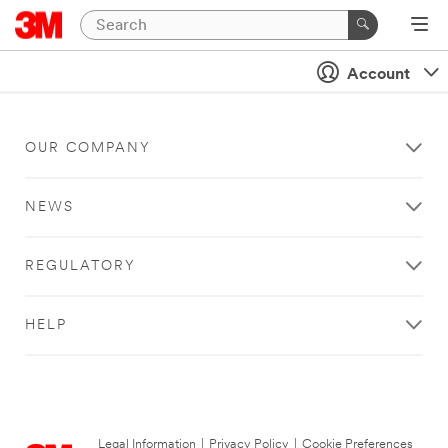
Account
OUR COMPANY
NEWS
REGULATORY
HELP
Legal Information
|
Privacy Policy
|
Cookie Preferences