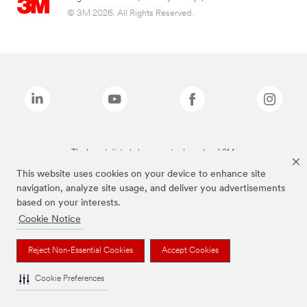
© 3M 2026. All Rights Reserved.
The brands listed above are trademarks of 3M.
This website uses cookies on your device to enhance site
navigation, analyze site usage, and deliver you advertisements
based on your interests.
Cookie Notice
Reject Non-Essential Cookies
Accept Cookies
Cookie Preferences