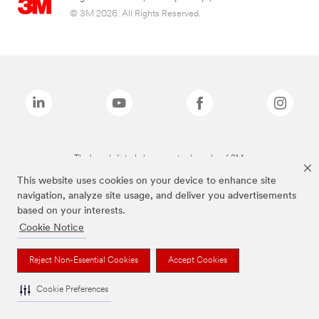
© 3M 2026. All Rights Reserved.
The brands listed above are trademarks of 3M.
This website uses cookies on your device to enhance site
navigation, analyze site usage, and deliver you advertisements
based on your interests.
Cookie Notice
Reject Non-Essential Cookies
Accept Cookies
Cookie Preferences