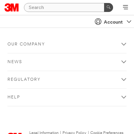
Account
OUR COMPANY
NEWS
REGULATORY
HELP
Legal Information
|
Privacy Policy
|
Cookie Preferences