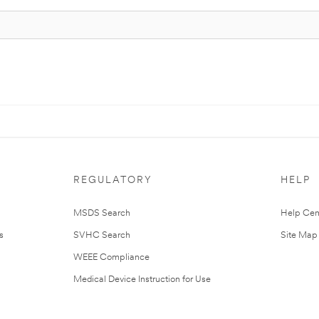
REGULATORY
HELP
MSDS Search
Help Cen
s
SVHC Search
Site Map
WEEE Compliance
Medical Device Instruction for Use