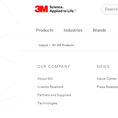
Products
Industries
Brands
Ireland
All 3M Products
OUR COMPANY
NEWS
About 3M
News Center
Investor Relations
Press Release
Partners and Suppliers
Technologies