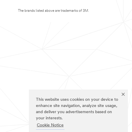
The brands listed above are trademarks of 3M.
This website uses cookies on your device to
enhance site navigation, analyze site usage,
and deliver you advertisements based on
your interests.
Cookie Notice