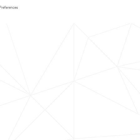
Preferences