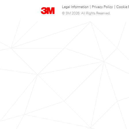
Legal Information
|
Privacy Policy
|
Cookie 
© 3M 2026. All Rights Reserved.