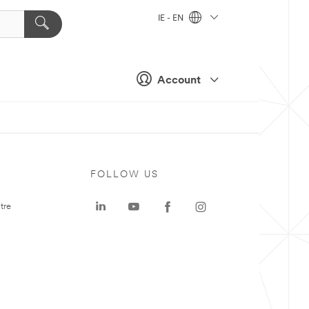
IE - EN
Account
FOLLOW US
tre