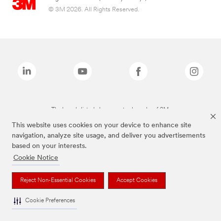
© 3M 2026. All Rights Reserved.
The brands listed above are trademarks of 3M.
This website uses cookies on your device to enhance site
navigation, analyze site usage, and deliver you advertisements
based on your interests.
Cookie Notice
Reject Non-Essential Cookies
Accept Cookies
Cookie Preferences