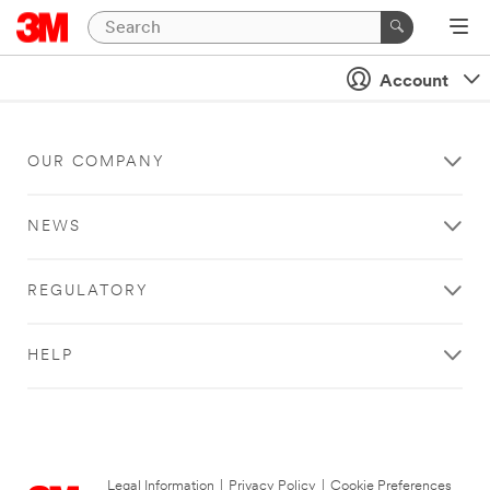
Account
OUR COMPANY
NEWS
REGULATORY
HELP
Legal Information
|
Privacy Policy
|
Cookie Preferences