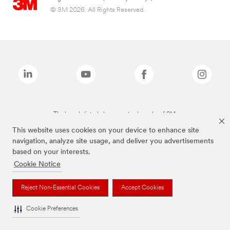
© 3M 2026. All Rights Reserved.
The brands listed above are trademarks of 3M.
This website uses cookies on your device to enhance site
navigation, analyze site usage, and deliver you advertisements
based on your interests.
Cookie Notice
Reject Non-Essential Cookies
Accept Cookies
Cookie Preferences