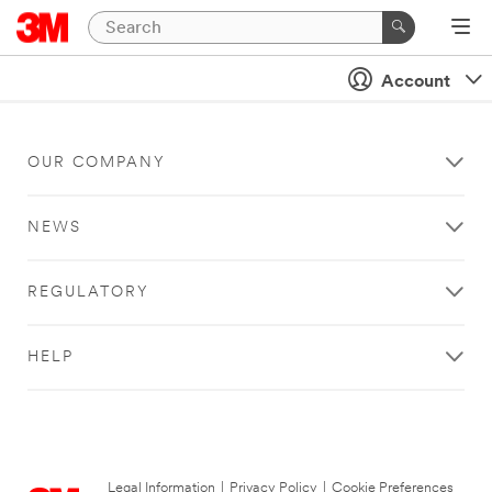
Account
OUR COMPANY
NEWS
REGULATORY
HELP
Legal Information
|
Privacy Policy
|
Cookie Preferences