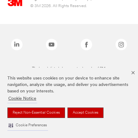
© 3M 2026. All Rights Reserved.
The brands listed above are trademarks of 3M.
This website uses cookies on your device to enhance site
navigation, analyze site usage, and deliver you advertisements
based on your interests.
Cookie Notice
Reject Non-Essential Cookies
Accept Cookies
Cookie Preferences