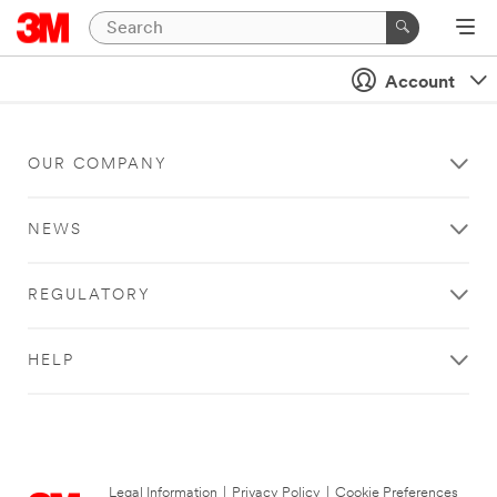
Account
OUR COMPANY
NEWS
REGULATORY
HELP
Legal Information
|
Privacy Policy
|
Cookie Preferences