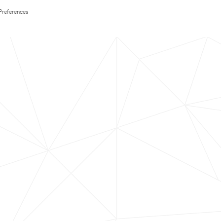
Preferences