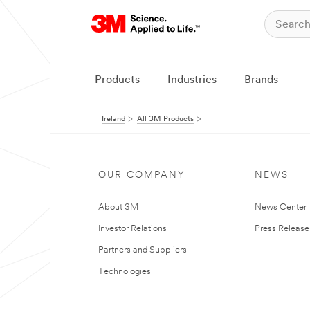
Products
Industries
Brands
Ireland
All 3M Products
OUR COMPANY
NEWS
About 3M
News Center
Investor Relations
Press Release
Partners and Suppliers
Technologies