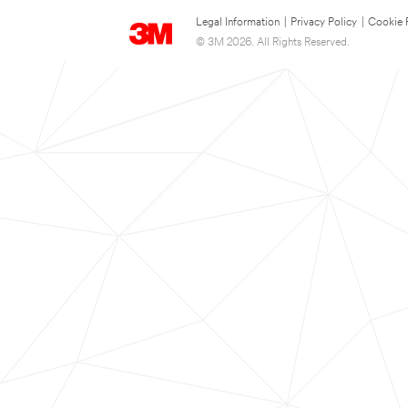
Legal Information
|
Privacy Policy
|
Cookie 
© 3M 2026. All Rights Reserved.