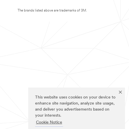
The brands listed above are trademarks of 3M.
This website uses cookies on your device to
enhance site navigation, analyze site usage,
and deliver you advertisements based on
your interests.
Cookie Notice