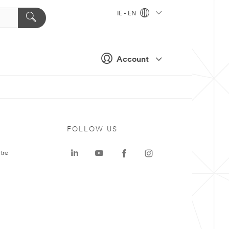
IE - EN
Account
FOLLOW US
tre