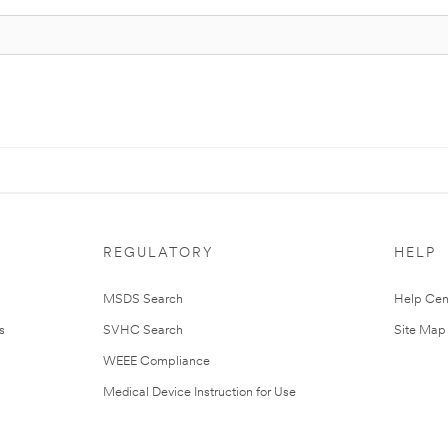
REGULATORY
HELP
MSDS Search
Help Cen
s
SVHC Search
Site Map
WEEE Compliance
Medical Device Instruction for Use