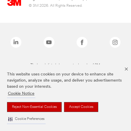
© 3M 2026. All Rights Reserved.
The brands listed above are trademarks of 3M.
This website uses cookies on your device to enhance site
navigation, analyze site usage, and deliver you advertisements
based on your interests.
Cookie Notice
Reject Non-Essential Cookies
Accept Cookies
Cookie Preferences