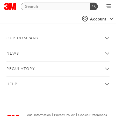
Account
OUR COMPANY
NEWS
REGULATORY
HELP
Legal Information
|
Privacy Policy
|
Cookie Preferences