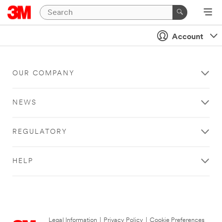
Account
OUR COMPANY
NEWS
REGULATORY
HELP
Legal Information
|
Privacy Policy
|
Cookie Preferences