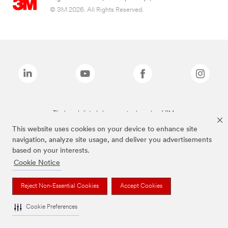
© 3M 2026. All Rights Reserved.
The brands listed above are trademarks of 3M.
This website uses cookies on your device to enhance site
navigation, analyze site usage, and deliver you advertisements
based on your interests.
Cookie Notice
Reject Non-Essential Cookies
Accept Cookies
Cookie Preferences